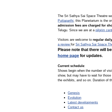
The Sri Sathya Sai Space Theatre wa
Puttaparthi
, this Planetarium is the 
admission fees are charged for sh
Telugu. Since we are at a
pilgrim cen
Visitors are welcome to
regular dai
a review
for
Sri Sathya Sai Space Th
Please note that there will 
home page
for updates.
Current schedule
:
Shows begin when the number of visi
show, but may have to wait for those 
the exhibits, and so on. Duration of 
Genesis
Evolution
Latest developments
Contact us