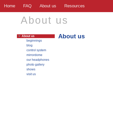
Home
FAQ
About us
Resources
About us
About us
About us
beginnings
blog
control system
mirrordome
our headphones
photo gallery
shows
visit us