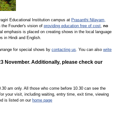
yagiri Educational Institution campus at
Prasanthi Nilayam,
h the Founder's vision of
providing education free of cost
,
no
ial emphasis is placed on creating shows in the local language
ws in Hindi and English.
 arrange for special shows by
contacting us
. You can also
write
23 November
. Additionally, please check our
.30 am only. All those who come before 10.30 can see the
your visit, including waiting, entry time, exit time, viewing
ed is listed on our
home page