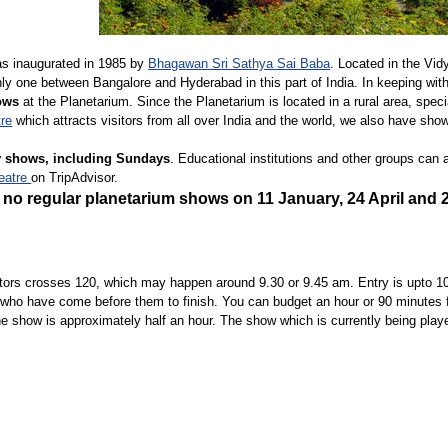
s inaugurated in 1985 by
Bhagawan Sri Sathya Sai Baba
. Located in the Vid
only one between Bangalore and Hyderabad in this part of India. In keeping wit
ows
at the Planetarium. Since the Planetarium is located in a rural area, spec
tre
which attracts visitors from all over India and the world, we also have sho
ly shows, including Sundays
. Educational institutions and other groups can
eatre
on TripAdvisor.
be no regular planetarium shows on 11 January,
24 April
and
tors crosses 120, which may happen around 9.30 or 9.45 am. Entry is upto 10
who have come before them to finish. You can budget an hour or 90 minutes for 
the show is approximately half an hour. The show which is currently being play